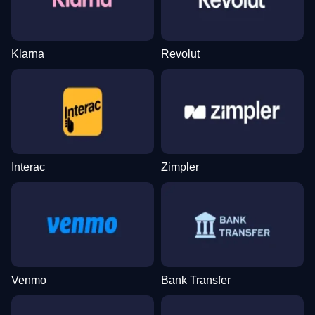
Klarna
Revolut
Interac
Zimpler
Venmo
Bank Transfer