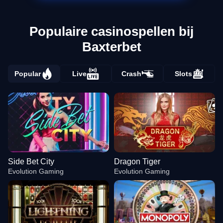
Populaire casinospellen bij
Baxterbet
Popular
Live
Crash
Slots
Side Bet City
Dragon Tiger
Evolution Gaming
Evolution Gaming