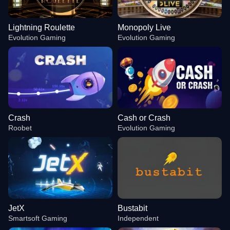
Lightning Roulette
Monopoly Live
Evolution Gaming
Evolution Gaming
Crash
Cash or Crash
Roobet
Evolution Gaming
JetX
Bustabit
Smartsoft Gaming
Independent