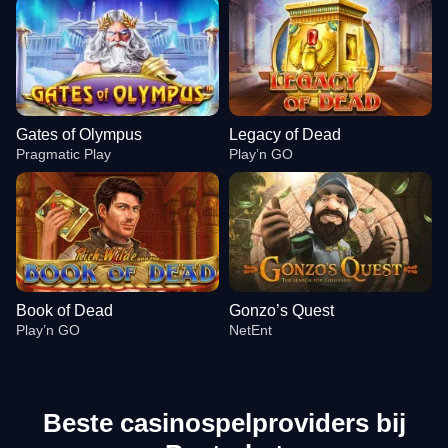
Gates of Olympus
Legacy of Dead
Pragmatic Play
Play’n GO
Book of Dead
Gonzo’s Quest
Play’n GO
NetEnt
Beste casinospelproviders bij