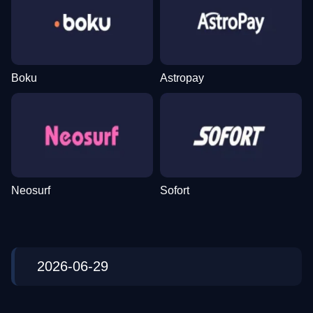
Boku
Astropay
Neosurf
Sofort
2026-06-29