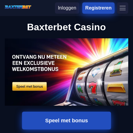
Inloggen
Registreren
Baxterbet Casino
Speel met bonus