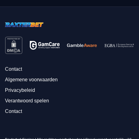
Contact
Algemene voorwaarden
Privacybeleid
Verantwoord spelen
Contact