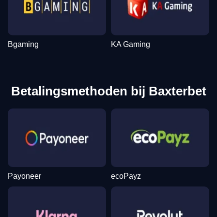
Live Baccarat
Moonshot
Reactoonz
Dream Catcher
Big Bass Crash
Wolf Gold
Evolution Gaming
SoftSwiss
Play’n GO
Evolution Gaming
Pragmatic Play
Pragmatic Play
Bgaming
KA Gaming
Betalingsmethoden bij Baxterbet
Payoneer
ecoPayz