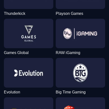
Thunderkick
Playson Games
Funky Time
Spaceman
Dead or Alive II
Crazy Time
Boom or Bust
Sweet Bonanza
Evolution Gaming
Pragmatic Play
NetEnt
Evolution Gaming
BGaming
Pragmatic Play
Games Global
RAW iGaming
Lightning Dice
Aviator
Big Bass Bonanza
Mega Ball
Lucky Crumbling
The Dog House
Evolution Gaming
Spribe
Pragmatic Play
Evolution Gaming
Gamzix
Pragmatic Play
Evolution
Big Time Gaming