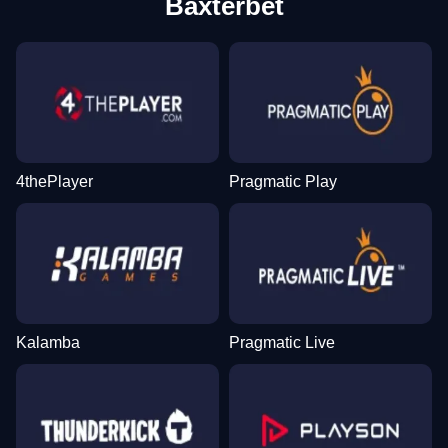
Baxterbet
Side Bet City
Crash
Gates of Olympus
Dragon Tiger
Cash or Crash
Legacy of Dead
Evolution Gaming
Roobet
Pragmatic Play
Evolution Gaming
Evolution Gaming
Play’n GO
4thePlayer
Pragmatic Play
Lightning Roulette
JetX
Book of Dead
Monopoly Live
Bustabit
Gonzo’s Quest
Evolution Gaming
Smartsoft Gaming
Play’n GO
Evolution Gaming
Independent
NetEnt
Kalamba
Pragmatic Live
Live Blackjack
Tower X
Starburst
Live Craps
Bustabit
Mega Moolah
Evolution Gaming
Smart Soft
NetEnt
Evolution Gaming
Independent
Microgaming